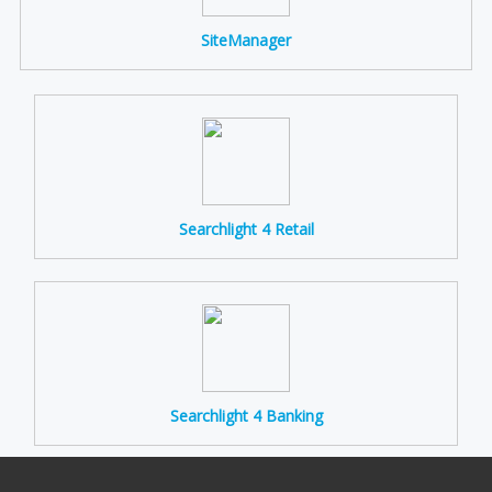
SiteManager
Searchlight 4 Retail
Searchlight 4 Banking