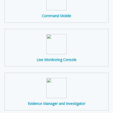
Command Mobile
Live Monitoring Console
Evidence Manager and Investigator