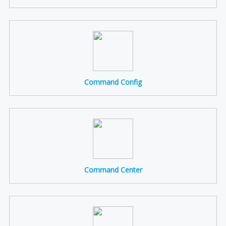
Command Config
Command Center