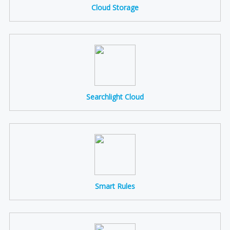
Cloud Storage
Searchlight Cloud
Smart Rules