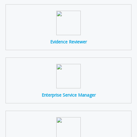
Evidence Reviewer
Enterprise Service Manager