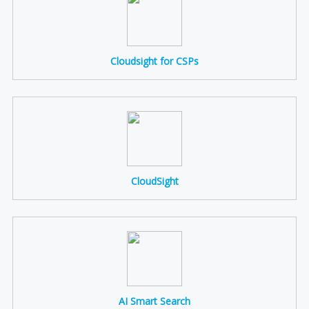
Cloudsight for CSPs
CloudSight
AI Smart Search