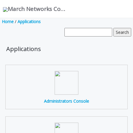
March Networks Corporation
Home
/
Applications
Applications
Administrators Console