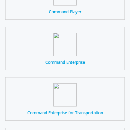
Command Player
Command Enterprise
Command Enterprise for Transportation