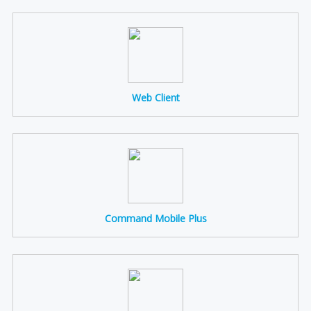
Web Client
Command Mobile Plus