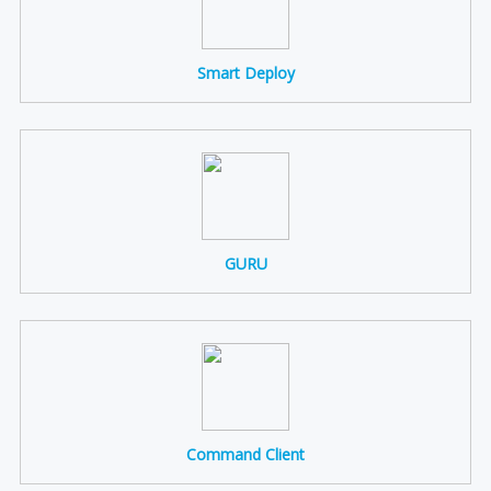
Smart Deploy
GURU
Command Client