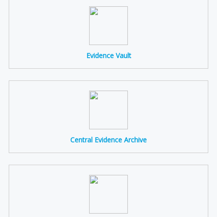
Evidence Vault
Central Evidence Archive