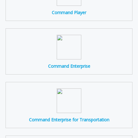
Command Player
Command Enterprise
Command Enterprise for Transportation