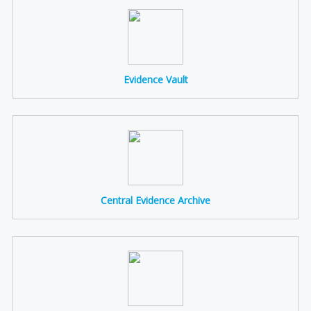
Evidence Vault
Central Evidence Archive