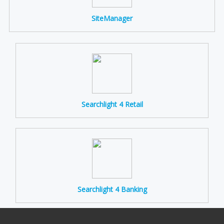
SiteManager
Searchlight 4 Retail
Searchlight 4 Banking