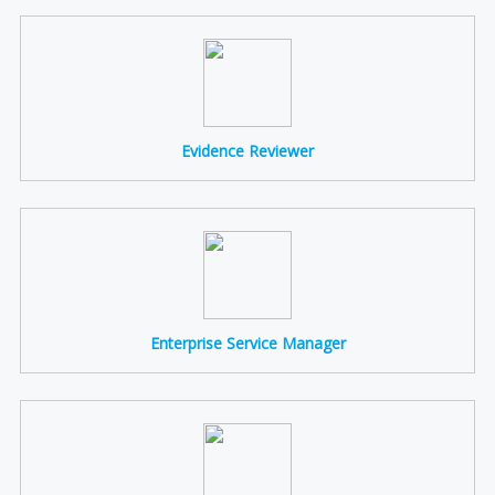
Evidence Reviewer
Enterprise Service Manager