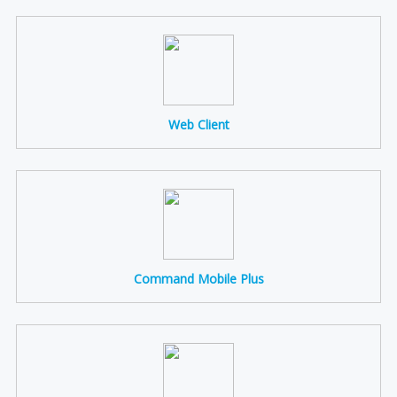
Web Client
Command Mobile Plus