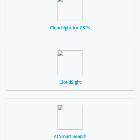
Cloudsight for CSPs
CloudSight
AI Smart Search