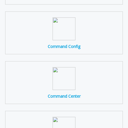
Command Config
Command Center