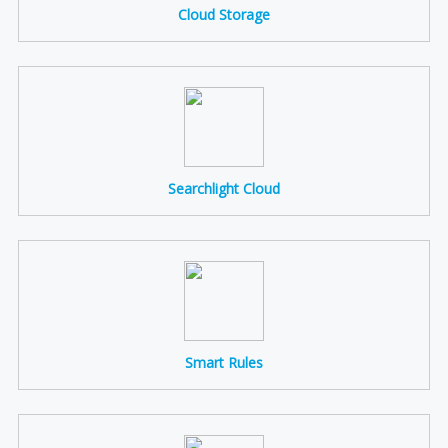
Cloud Storage
Searchlight Cloud
Smart Rules