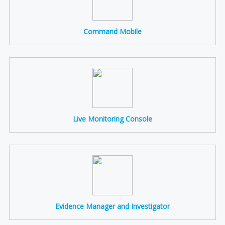
Command Mobile
Live Monitoring Console
Evidence Manager and Investigator