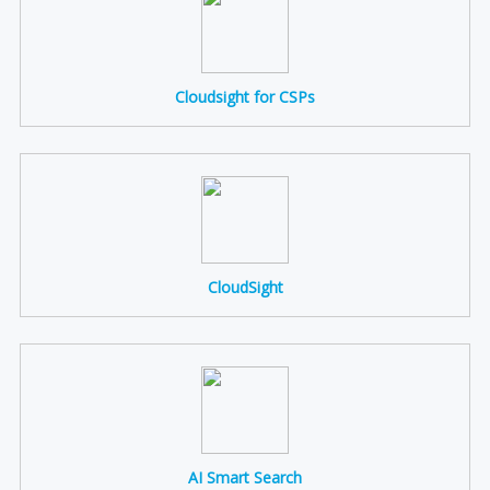
Cloudsight for CSPs
CloudSight
AI Smart Search