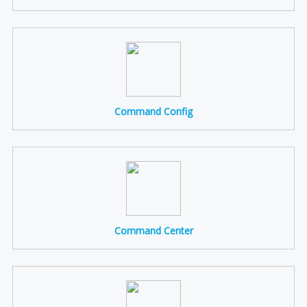
Command Config
Command Center