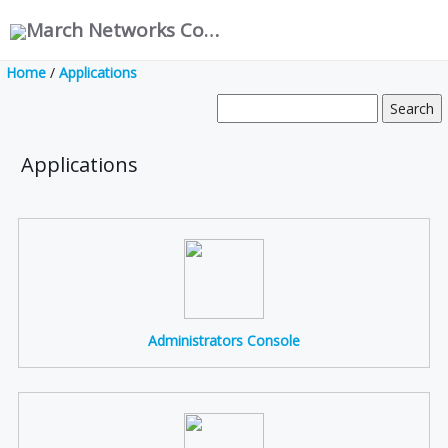
March Networks Corporation
Home
/
Applications
Applications
Administrators Console