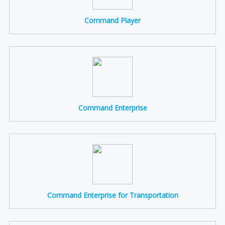
Command Player
Command Enterprise
Command Enterprise for Transportation