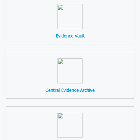
Evidence Vault
Central Evidence Archive