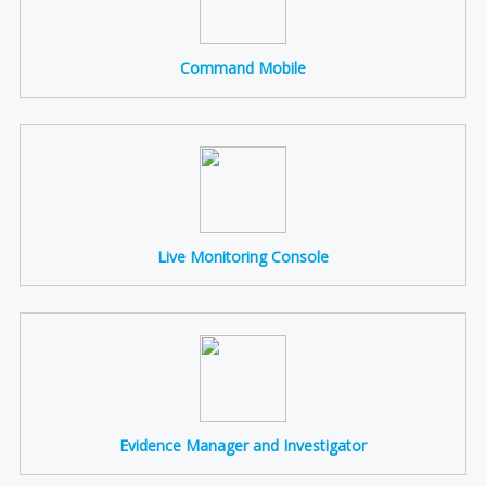
Command Mobile
Live Monitoring Console
Evidence Manager and Investigator