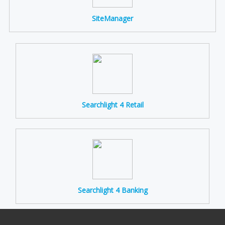
SiteManager
Searchlight 4 Retail
Searchlight 4 Banking