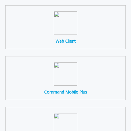
Web Client
Command Mobile Plus