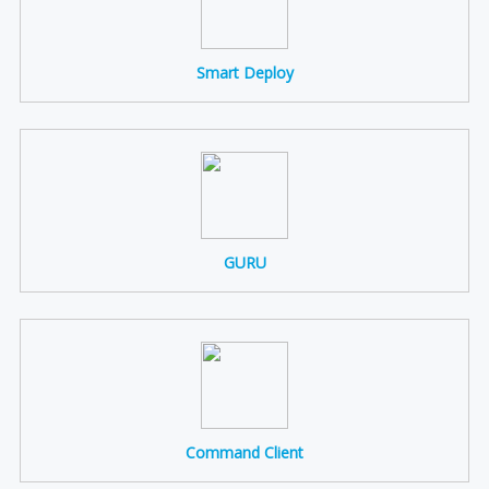
Smart Deploy
GURU
Command Client