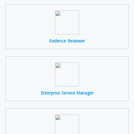
Evidence Reviewer
Enterprise Service Manager