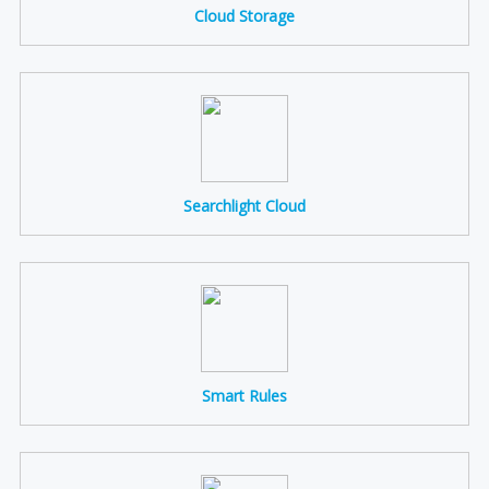
Cloud Storage
Searchlight Cloud
Smart Rules