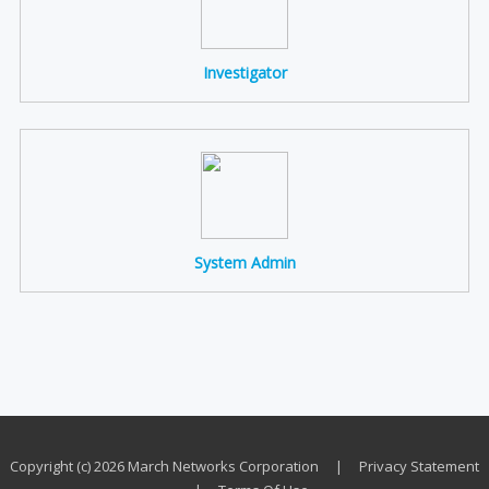
Investigator
System Admin
Copyright (c) 2026 March Networks Corporation
|
Privacy Statement