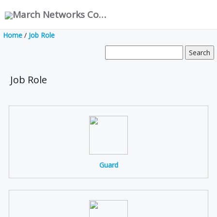
March Networks Corporation
Home
/
Job Role
Job Role
Guard