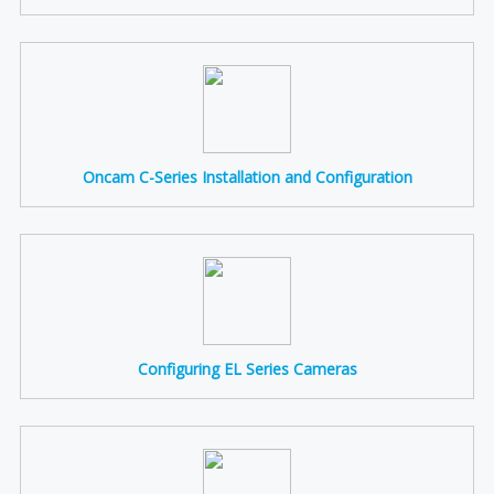
Oncam C-Series Installation and Configuration
Configuring EL Series Cameras