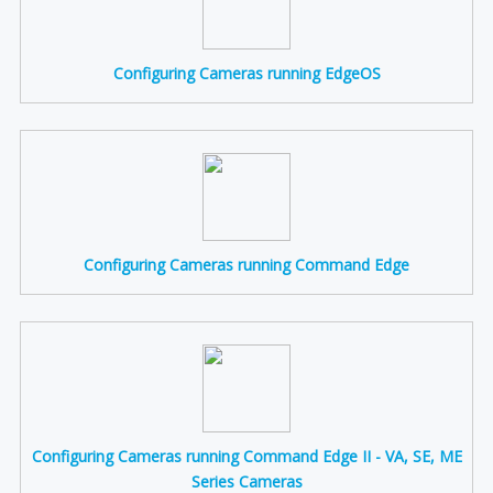
Configuring Cameras running EdgeOS
Configuring Cameras running Command Edge
Configuring Cameras running Command Edge II - VA, SE, ME
Series Cameras