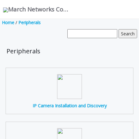
March Networks Corporation
Home
/
Peripherals
Peripherals
IP Camera Installation and Discovery