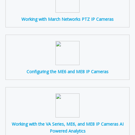
Working with March Networks PTZ IP Cameras
Configuring the ME6 and ME8 IP Cameras
Working with the VA Series, ME6, and ME8 IP Cameras AI
Powered Analytics