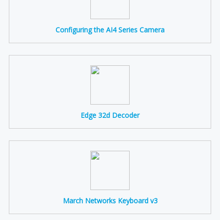
Configuring the AI4 Series Camera
Edge 32d Decoder
March Networks Keyboard v3