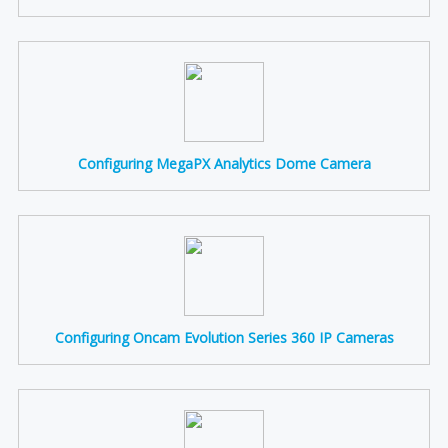
Configuring MegaPX Analytics Dome Camera
Configuring Oncam Evolution Series 360 IP Cameras