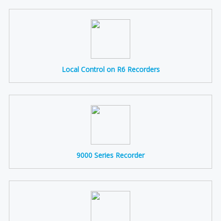
Local Control on R6 Recorders
9000 Series Recorder