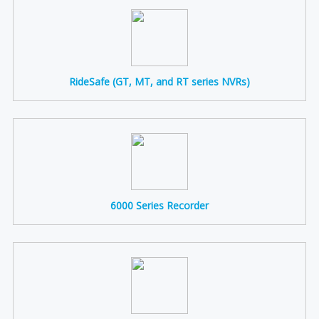
RideSafe (GT, MT, and RT series NVRs)
6000 Series Recorder