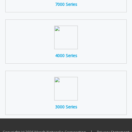
7000 Series
4000 Series
3000 Series