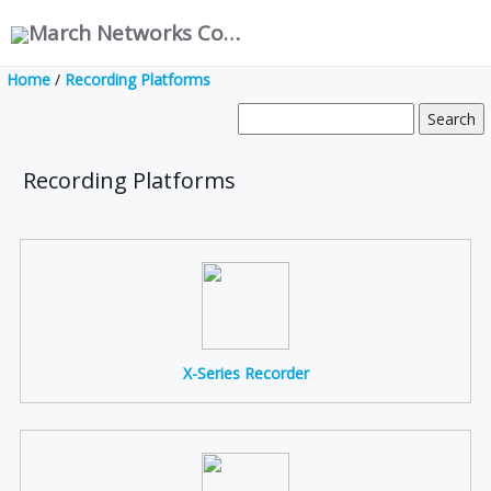
March Networks Corporation
Home
/
Recording Platforms
Recording Platforms
X-Series Recorder