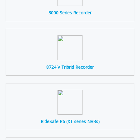
8000 Series Recorder
8724 V Tribrid Recorder
RideSafe R6 (XT series NVRs)