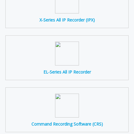
X-Series All IP Recorder (IPX)
EL-Series All IP Recorder
Command Recording Software (CRS)