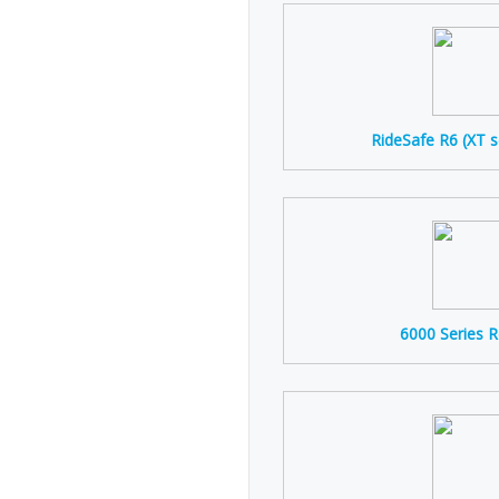
RideSafe R6 (XT s
6000 Series 