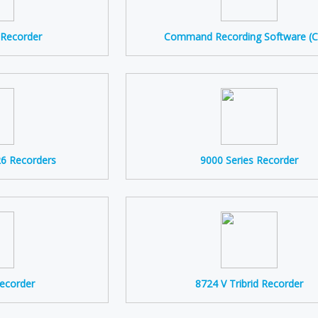
P Recorder
Command Recording Software (
R6 Recorders
9000 Series Recorder
Recorder
8724 V Tribrid Recorder