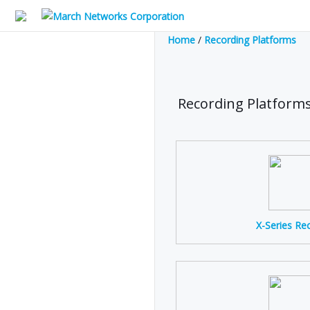
Home
/
Recording Platforms
Recording Platform
X-Series Re