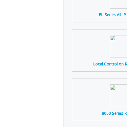
EL-Series All I
Local Control on 
8000 Series 