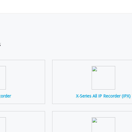
s
corder
X-Series All IP Recorder (IPX)