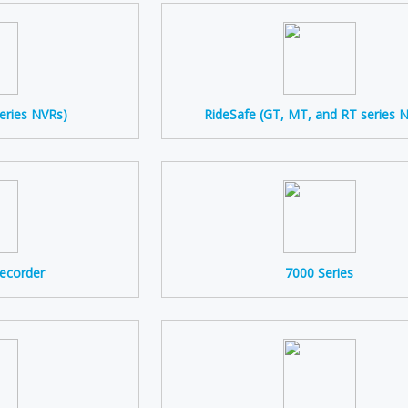
eries NVRs)
RideSafe (GT, MT, and RT series 
Recorder
7000 Series