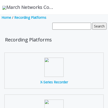
March Networks Corporation
Home
/
Recording Platforms
Recording Platforms
X-Series Recorder