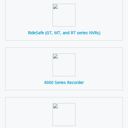
RideSafe (GT, MT, and RT series NVRs)
6000 Series Recorder