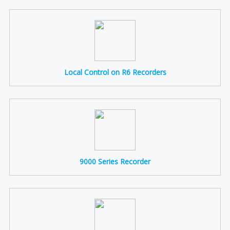
Local Control on R6 Recorders
9000 Series Recorder