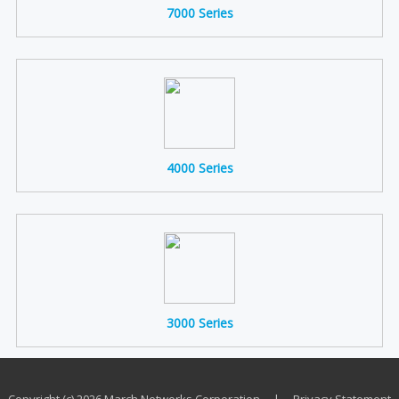
7000 Series
4000 Series
3000 Series