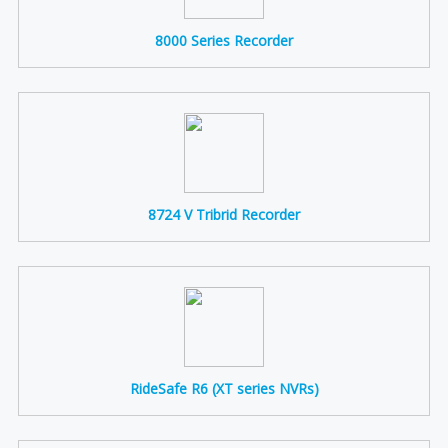
8000 Series Recorder
8724 V Tribrid Recorder
RideSafe R6 (XT series NVRs)