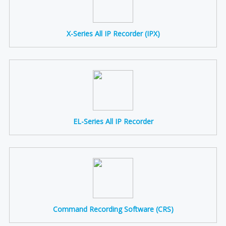
X-Series All IP Recorder (IPX)
EL-Series All IP Recorder
Command Recording Software (CRS)