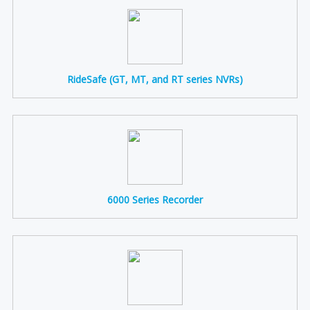
RideSafe (GT, MT, and RT series NVRs)
6000 Series Recorder