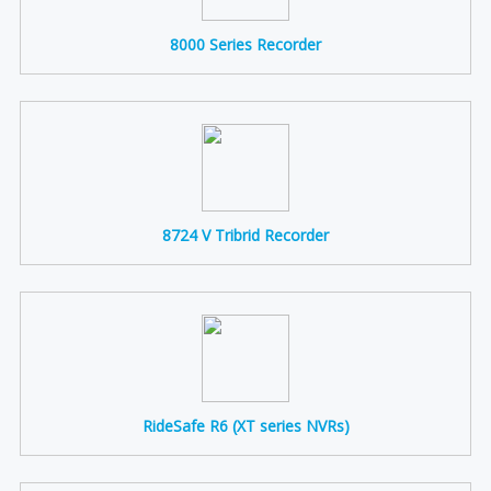
8000 Series Recorder
8724 V Tribrid Recorder
RideSafe R6 (XT series NVRs)