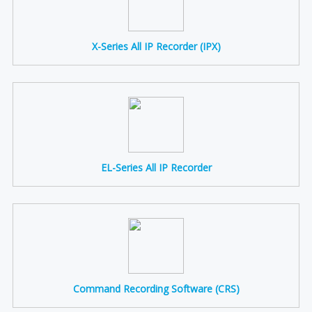
X-Series All IP Recorder (IPX)
EL-Series All IP Recorder
Command Recording Software (CRS)