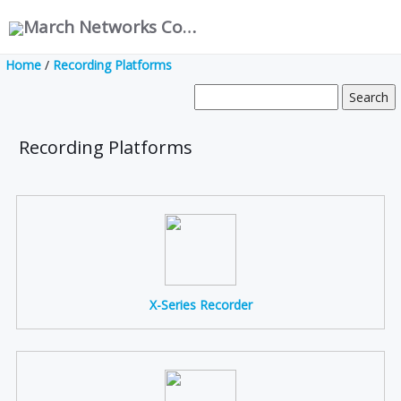
March Networks Corporation
Home
/
Recording Platforms
Recording Platforms
X-Series Recorder