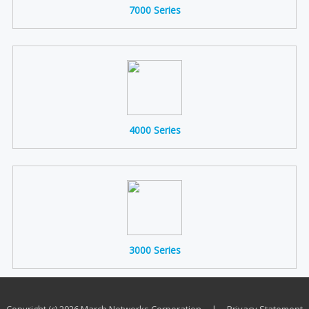
7000 Series
4000 Series
3000 Series