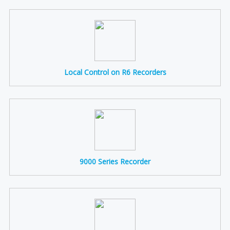
Local Control on R6 Recorders
9000 Series Recorder