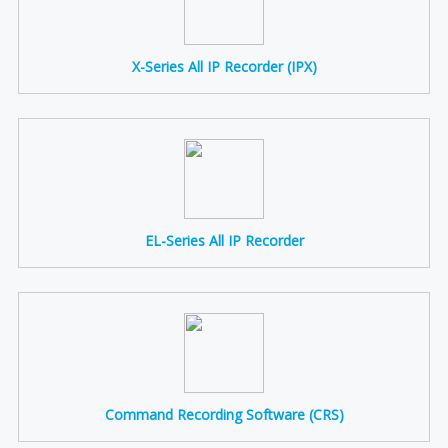
X-Series All IP Recorder (IPX)
EL-Series All IP Recorder
Command Recording Software (CRS)