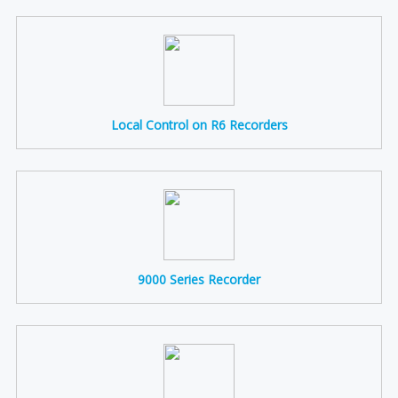
Local Control on R6 Recorders
9000 Series Recorder