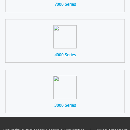
7000 Series
4000 Series
3000 Series