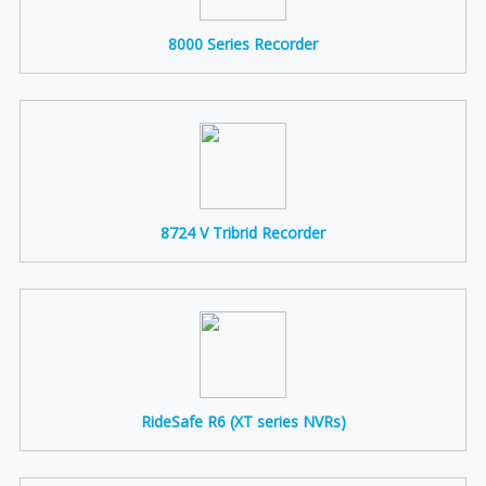
8000 Series Recorder
8724 V Tribrid Recorder
RideSafe R6 (XT series NVRs)