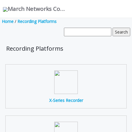
March Networks Corporation
Home
/
Recording Platforms
Recording Platforms
X-Series Recorder