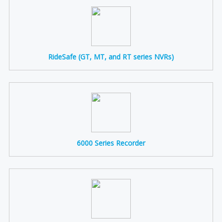
RideSafe (GT, MT, and RT series NVRs)
6000 Series Recorder