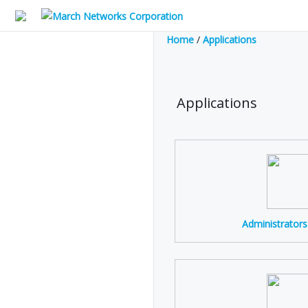
Home
/
Applications
Applications
Administrator