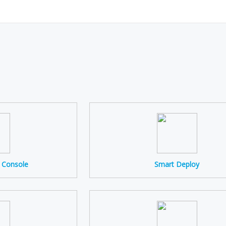
s Console
Smart Deploy