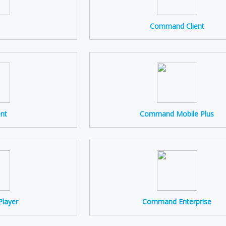
Command Client
ent
Command Mobile Plus
layer
Command Enterprise