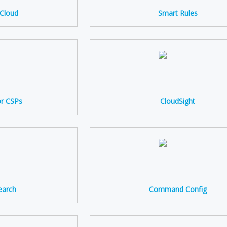
 Cloud
Smart Rules
or CSPs
CloudSight
earch
Command Config