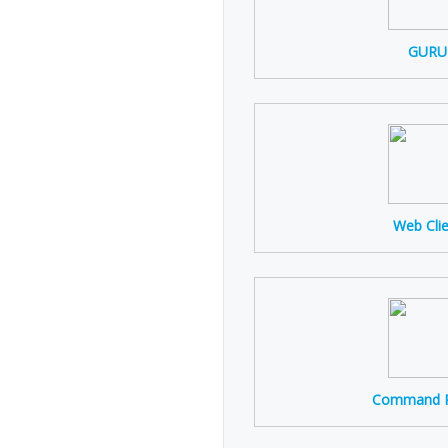
GURU
Web Cli
Command P