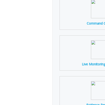
Command C
Live Monitorin
Evidence Re