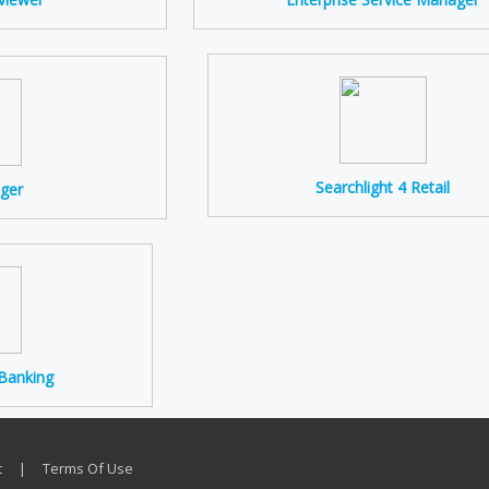
Searchlight 4 Retail
ger
 Banking
t
|
Terms Of Use