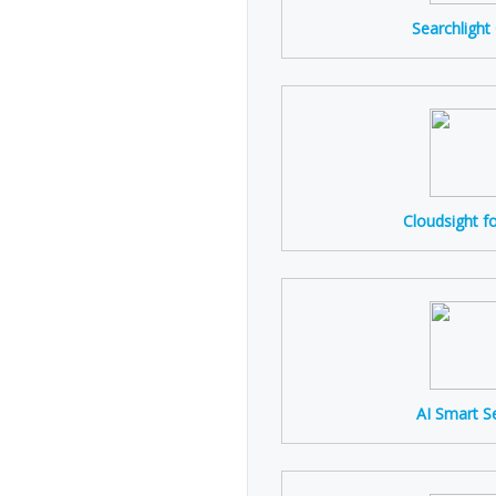
Searchlight
Cloudsight f
AI Smart S