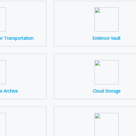
r Transportation
Evidence Vault
e Archive
Cloud Storage