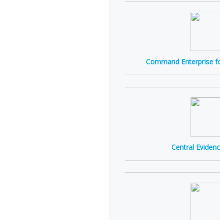
Command Enterprise fo
Central Evidenc