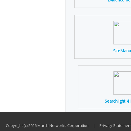
SiteMana
Searchlight 4
Copyright (c) 2026 March Networks Corporation
|
Privacy Statemen