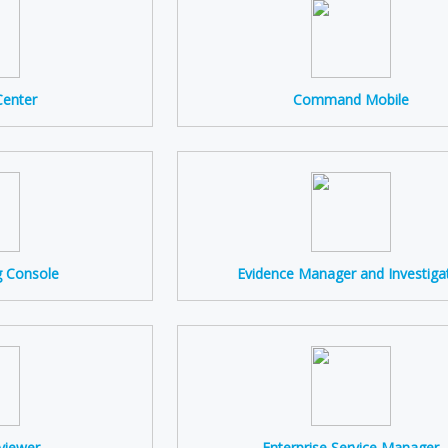
enter
Command Mobile
g Console
Evidence Manager and Investiga
viewer
Enterprise Service Manager