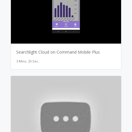
Searchlight Cloud on Command Mobile Plus
3 Mins. 25 Sec.