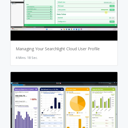
Managing Your Searchlight Cloud User Profile
4 Mins. 18 Sec.