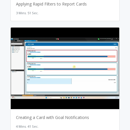
Applying Rapid Filters to Report Cards
3 Mins. 51 Sec.
Creating a Card with Goal Notifications
4 Mins. 41 Sec.