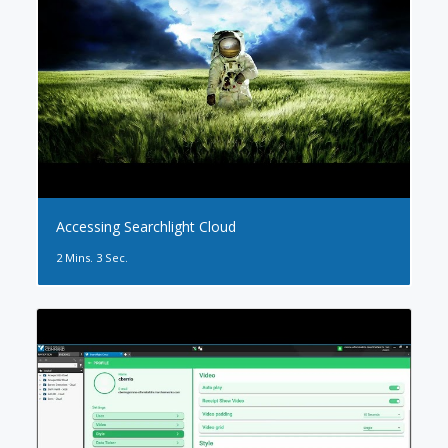
Accessing Searchlight Cloud
2 Mins. 3 Sec.