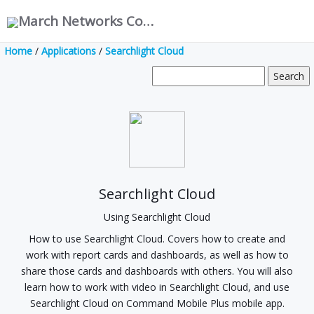
March Networks Corporation
Home
/
Applications
/
Searchlight Cloud
Searchlight Cloud
Using Searchlight Cloud
How to use Searchlight Cloud. Covers how to create and
work with report cards and dashboards, as well as how to
share those cards and dashboards with others. You will also
learn how to work with video in Searchlight Cloud, and use
Searchlight Cloud on Command Mobile Plus mobile app.