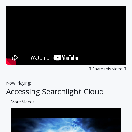
Share this video.
Now Playing:
Accessing Searchlight Cloud
More Videos: