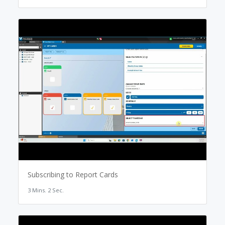
Subscribing to Report Cards
3 Mins. 2 Sec.