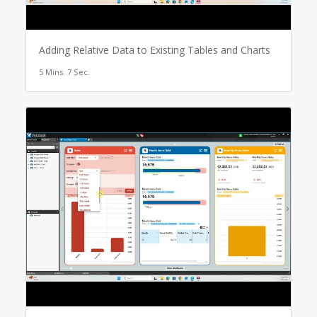
Adding Relative Data to Existing Tables and Charts
5 Mins. 7 Sec.