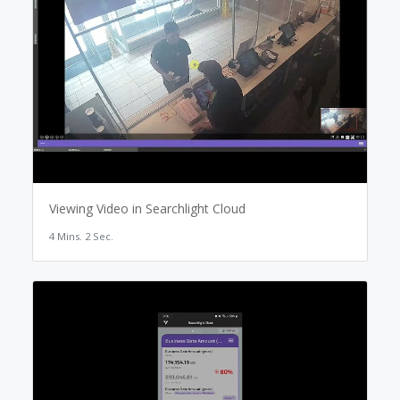
Viewing Video in Searchlight Cloud
4 Mins. 2 Sec.