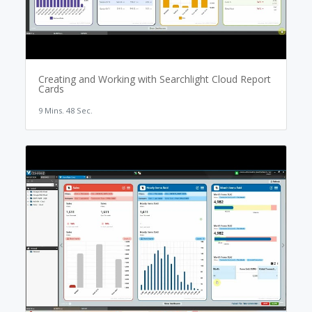
Creating and Working with Searchlight Cloud Report
Cards
9 Mins. 48 Sec.