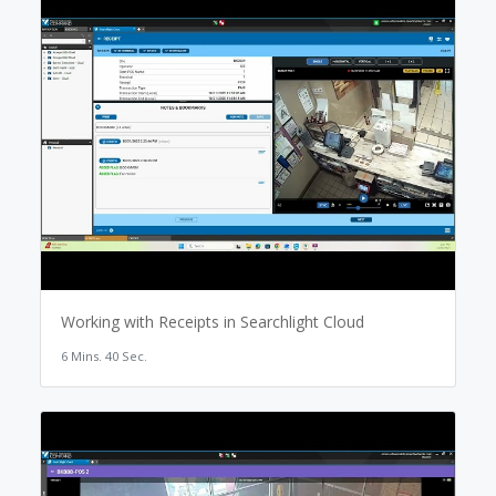
Working with Receipts in Searchlight Cloud
6 Mins. 40 Sec.